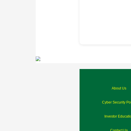
About Us
Cyber Security Po
Investor Educati
Contact Us