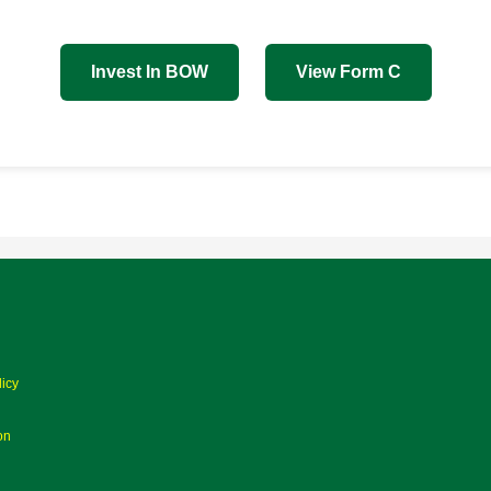
Invest In BOW
View Form C
licy
on