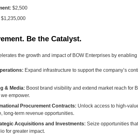
ment:
$2,500
$1,235,000
ement. Be the Catalyst.
lerates the growth and impact of BOW Enterprises by enabling 
perations:
Expand infrastructure to support the company’s con
ng & Media:
Boost brand visibility and extend market reach for
s we empower.
mational Procurement Contracts:
Unlock access to high-value
e, long-term revenue opportunities.
rategic Acquisitions and Investments:
Seize opportunities tha
io for greater impact.