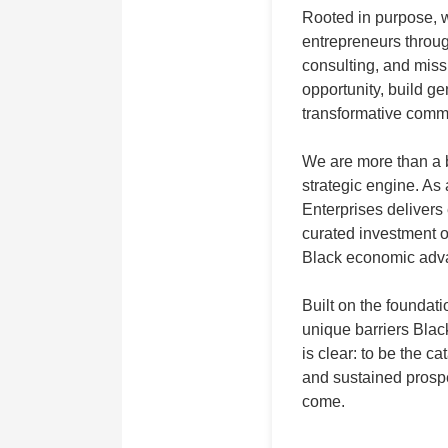
Rooted in purpose,
entrepreneurs throug
consulting, and miss
opportunity, build ge
transformative comm
We are more than a 
strategic engine. As
Enterprises delivers
curated investment o
Black economic adva
Built on the founda
unique barriers Bla
is clear: to be the c
and sustained prospe
come.