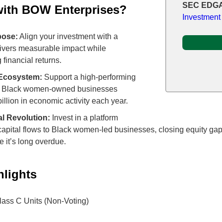
SEC EDGA
with BOW Enterprises?
Investment
pose:
Align your investment with a
elivers measurable impact while
 financial returns.
 Ecosystem:
Support a high-performing
+ Black women-owned businesses
billion in economic activity each year.
al Revolution:
Invest in a platform
capital flows to Black women-led businesses, closing equity gap
 it’s long overdue.
hlights
ass C Units (Non-Voting)