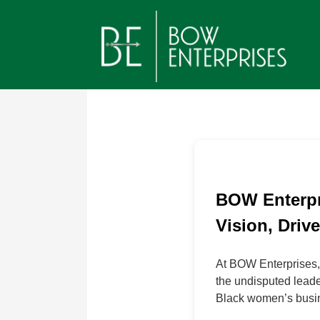
Jump
to
navigation
Back
Back
Back
to
to
to
top
top
top
BOW Enterpr
Vision, Driv
At BOW Enterprises,
the undisputed leade
Black women’s busin