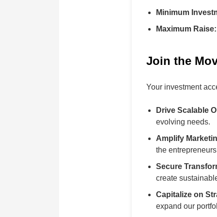
Minimum Invest
Maximum Raise:
Join the Mov
Your investment acce
Drive Scalable O
evolving needs.
Amplify Marketi
the entrepreneur
Secure Transfor
create sustainabl
Capitalize on St
expand our portfol