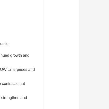
us to:
tinued growth and
 BOW Enterprises and
 contracts that
t strengthen and