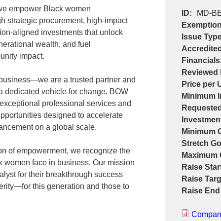
 we empower Black women
ID:
MD-BE
h strategic procurement, high-impact
Exemption
ion-aligned investments that unlock
Issue Type
nerational wealth, and fuel
Accredited
unity impact.
Financials
Reviewed 
business—we are a trusted partner and
Price per U
 a dedicated vehicle for change, BOW
Minimum I
 exceptional professional services and
Requested
pportunities designed to accelerate
Investmen
ncement on a global scale.
Minimum G
Stretch Go
tion of empowerment, we recognize the
Maximum 
ck women face in business. Our mission
Raise Star
atalyst for their breakthrough success
Raise Targ
rity—for this generation and those to
Raise End
Company