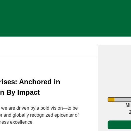
ises: Anchored in
en By Impact
Mi
 we are driven by a bold vision—to be
r and globally recognized epicenter of
ess excellence.