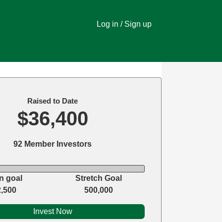
Log in / Sign up
Raised to Date
$36,400
92 Member Investors
n goal
Stretch Goal
2,500
500,000
Invest Now