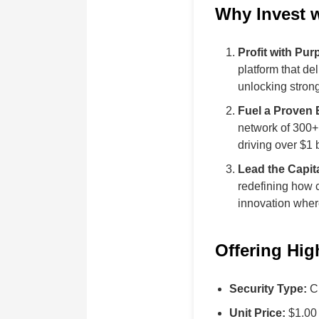
Why Invest 
Profit with Pur
platform that d
unlocking strong
Fuel a Proven
network of 300
driving over $1 
Lead the Capit
redefining how 
innovation where
Offering Hig
Security Type:
Cl
Unit Price:
$1.00