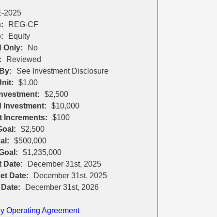
-2025
:
REG-CF
:
Equity
 Only:
No
:
Reviewed
By:
See Investment Disclosure
nit:
$1.00
nvestment:
$2,500
 Investment:
$10,000
t Increments:
$100
oal:
$2,500
al:
$500,000
Goal:
$1,235,000
t Date:
December 31st, 2025
et Date:
December 31st, 2025
 Date:
December 31st, 2026
 Operating Agreement