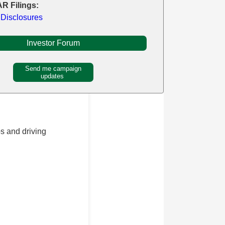
R Filings:
 Disclosures
Investor Forum
Send me campaign
updates
s and driving