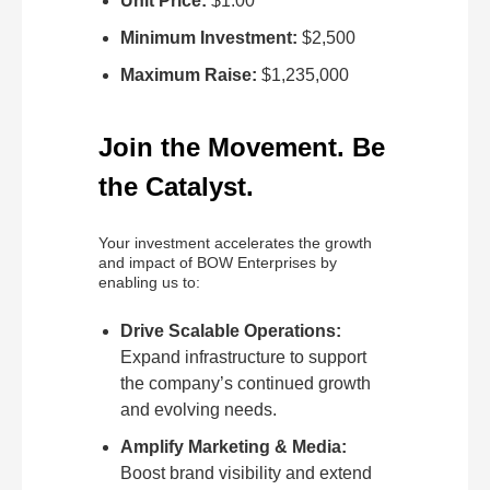
Unit Price:
$1.00
Minimum Investment:
$2,500
Maximum Raise:
$1,235,000
Join the Movement. Be
the Catalyst.
Your investment accelerates the growth
and impact of BOW Enterprises by
enabling us to:
Drive Scalable Operations:
Expand infrastructure to support
the company’s continued growth
and evolving needs.
Amplify Marketing & Media:
Boost brand visibility and extend