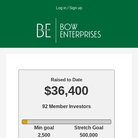
Jump
Log in / Sign up
to
navigation
Back
Back
to
to
top
top
Raised to Date
$36,400
92 Member Investors
Min goal
Stretch Goal
2,500
500,000