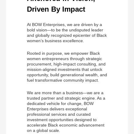
Driven By Impact
At BOW Enterprises, we are driven by a
bold vision—to be the undisputed leader
and globally recognized epicenter of Black
women’s business excellence.
Rooted in purpose, we empower Black
women entrepreneurs through strategic
procurement, high-impact consulting, and
mission-aligned investments that unlock
opportunity, build generational wealth, and
fuel transformative community impact.
We are more than a business—we are a
trusted partner and strategic engine. As a
dedicated vehicle for change, BOW
Enterprises delivers exceptional
professional services and curated
investment opportunities designed to
accelerate Black economic advancement
on a global scale.