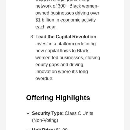
network of 300+ Black women-
owned businesses driving over
$1 billion in economic activity
each year.
Lead the Capital Revolution:
Invest in a platform redefining
how capital flows to Black
women-led businesses, closing
equity gaps and driving
innovation where it’s long
overdue.
Offering Highlights
Security Type:
Class C Units
(Non-Voting)