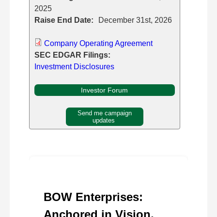
2025
Raise End Date:
December 31st, 2026
Company Operating Agreement
SEC EDGAR Filings:
Investment Disclosures
Investor Forum
Send me campaign
updates
BOW Enterprises:
Anchored in Vision,