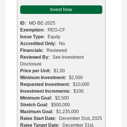
Invest Now
ID:
MD-BE-2025
Exemption:
REG-CF
Issue Type:
Equity
Accredited Only:
No
Financials:
Reviewed
Reviewed By:
See Investment
Disclosure
Price per Unit:
$1.00
Minimum Investment:
$2,500
Requested Investment:
$10,000
Investment Increments:
$100
Minimum Goal:
$2,500
Stretch Goal:
$500,000
Maximum Goal:
$1,235,000
Raise Start Date:
December 31st, 2025
Raise Target Date:
December 31st,