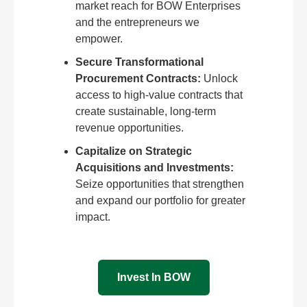
market reach for BOW Enterprises
and the entrepreneurs we
empower.
Secure Transformational
Procurement Contracts:
Unlock
access to high-value contracts that
create sustainable, long-term
revenue opportunities.
Capitalize on Strategic
Acquisitions and Investments:
Seize opportunities that strengthen
and expand our portfolio for greater
impact.
Invest In BOW