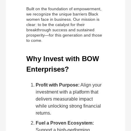
Built on the foundation of empowerment,
we recognize the unique barriers Black
women face in business. Our mission is
clear: to be the catalyst for their
breakthrough success and sustained
prosperity—for this generation and those
to come.
Why Invest with BOW
Enterprises?
Profit with Purpose:
Align your
investment with a platform that
delivers measurable impact
while unlocking strong financial
returns.
Fuel a Proven Ecosystem:
Support a high-performing