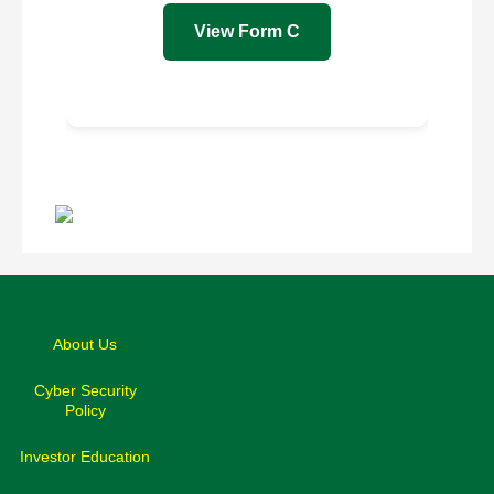
View Form C
Back
to
top
About Us
Cyber Security
Policy
Investor Education